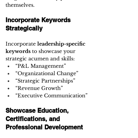
themselves.
Incorporate Keywords 
Strategically
Incorporate 
leadership-specific 
keywords
 to showcase your 
strategic acumen and skills:
“P&L Management”
“Organizational Change”
“Strategic Partnerships”
“Revenue Growth”
“Executive Communication”
Showcase Education, 
Certifications, and 
Professional Development