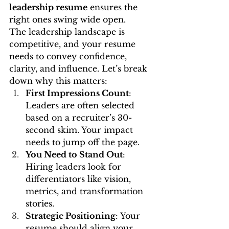
leadership resume
 ensures the 
right ones swing wide open.
The leadership landscape is 
competitive, and your resume 
needs to convey confidence, 
clarity, and influence. Let’s break 
down why this matters:
First Impressions Count
: 
Leaders are often selected 
based on a recruiter’s 30-
second skim. Your impact 
needs to jump off the page.
You Need to Stand Out
: 
Hiring leaders look for 
differentiators like vision, 
metrics, and transformation 
stories.
Strategic Positioning
: Your 
resume should align your 