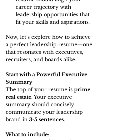
career trajectory with 
leadership opportunities that 
fit your skills and aspirations.
Now, let’s explore how to achieve 
a perfect leadership resume—one 
that resonates with executives, 
recruiters, and boards alike.
Start with a Powerful Executive 
Summary
The top of your resume is 
prime 
real estate
. Your executive 
summary should concisely 
communicate your leadership 
brand in 
3-5 sentences
.
What to include
: