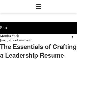
Post
Monica York
Jan 3, 2025
4 min read
The Essentials of Crafting
a Leadership Resume