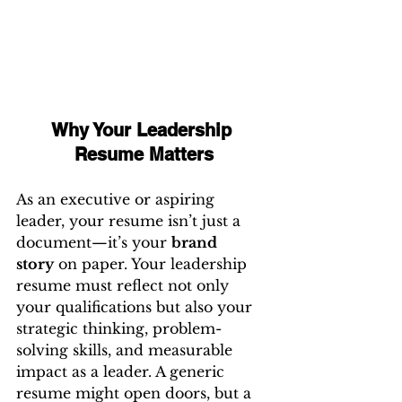
Why Your Leadership 
Resume Matters
As an executive or aspiring 
leader, your resume isn’t just a 
document—it’s your 
brand 
story
 on paper. Your leadership 
resume must reflect not only 
your qualifications but also your 
strategic thinking, problem-
solving skills, and measurable 
impact as a leader. A generic 
resume might open doors, but a 