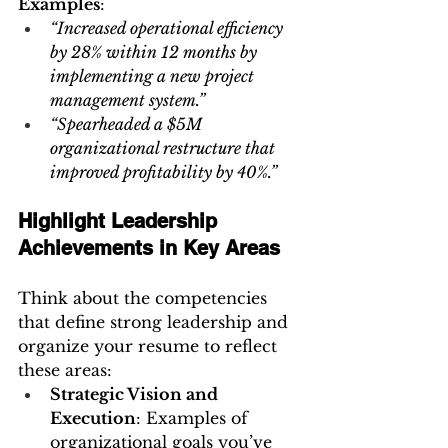
Examples
:
“Increased operational efficiency 
by 28% within 12 months by 
implementing a new project 
management system.”
“Spearheaded a $5M 
organizational restructure that 
improved profitability by 40%.”
Highlight Leadership 
Achievements in Key Areas
Think about the competencies 
that define strong leadership and 
organize your resume to reflect 
these areas:
Strategic Vision and 
Execution
: Examples of 
organizational goals you’ve 