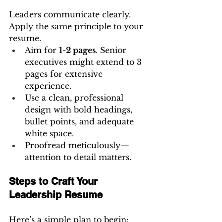
Leaders communicate clearly. 
Apply the same principle to your 
resume.
Aim for 
1-2 pages
. Senior 
executives might extend to 3 
pages for extensive 
experience.
Use a clean, professional 
design with bold headings, 
bullet points, and adequate 
white space.
Proofread meticulously—
attention to detail matters.
Steps to Craft Your 
Leadership Resume
Here’s a simple plan to begin: