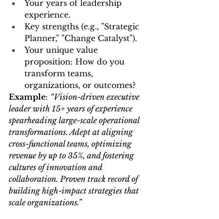
Your years of leadership 
experience.
Key strengths (e.g., "Strategic 
Planner," "Change Catalyst").
Your unique value 
proposition: How do you 
transform teams, 
organizations, or outcomes?
Example
: 
“Vision-driven executive 
leader with 15+ years of experience 
spearheading large-scale operational 
transformations. Adept at aligning 
cross-functional teams, optimizing 
revenue by up to 35%, and fostering 
cultures of innovation and 
collaboration. Proven track record of 
building high-impact strategies that 
scale organizations.”