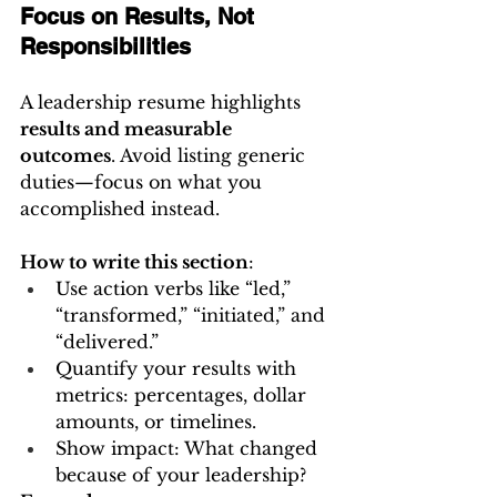
Focus on Results, Not 
Responsibilities
A leadership resume highlights 
results and measurable 
outcomes
. Avoid listing generic 
duties—focus on what you 
accomplished instead.
How to write this section
:
Use action verbs like “led,” 
“transformed,” “initiated,” and 
“delivered.”
Quantify your results with 
metrics: percentages, dollar 
amounts, or timelines.
Show impact: What changed 
because of your leadership?