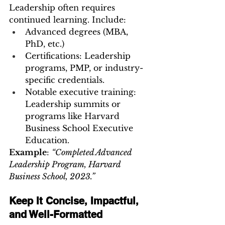
Leadership often requires 
continued learning. Include:
Advanced degrees (MBA, 
PhD, etc.)
Certifications: Leadership 
programs, PMP, or industry-
specific credentials.
Notable executive training: 
Leadership summits or 
programs like Harvard 
Business School Executive 
Education.
Example
: 
“Completed Advanced 
Leadership Program, Harvard 
Business School, 2023.”
Keep It Concise, Impactful, 
and Well-Formatted