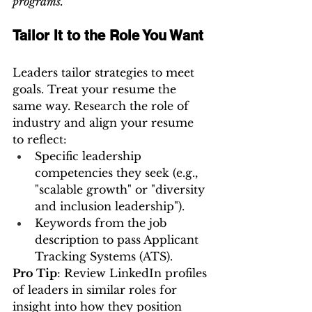
programs.”
Tailor It to the Role You Want
Leaders tailor strategies to meet 
goals. Treat your resume the 
same way. Research the role of 
industry and align your resume 
to reflect:
Specific leadership 
competencies they seek (e.g., 
"scalable growth" or "diversity 
and inclusion leadership").
Keywords from the job 
description to pass Applicant 
Tracking Systems (ATS).
Pro Tip
: Review LinkedIn profiles 
of leaders in similar roles for 
insight into how they position 