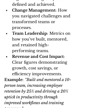
defined and achieved.
Change Management
: How 
you navigated challenges and 
transformed teams or 
processes.
Team Leadership
: Metrics on 
how you’ve built, mentored, 
and retained high-
performing teams.
Revenue and Cost Impact
: 
Clear figures demonstrating 
growth, cost savings, or 
efficiency improvements.
Example
: 
“Built and mentored a 10-
person team, increasing employee 
retention by 25% and driving a 20% 
uptick in productivity through 
improved workflows and training 