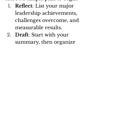
Reflect
: List your major 
leadership achievements, 
challenges overcome, and 
measurable results.
Draft
: Start with your 
summary, then organize 
achievements under roles 
using impact statements.
Refine
: Tailor your resume to 
highlight competencies 
relevant to your target role.
Polish
: Proofread, format for 
readability, and ensure 
alignment with your personal 
leadership brand.
Feedback
: Have a mentor or 
career expert review it.