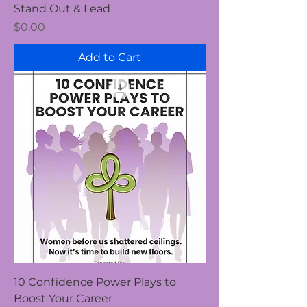
Stand Out & Lead
Price
$0.00
Add to Cart
10 Confidence Power Plays to
Boost Your Career