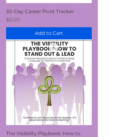
30-Day Career Pivot Tracker
Price
$0.00
Add to Cart
The Visibility Playbook: How to