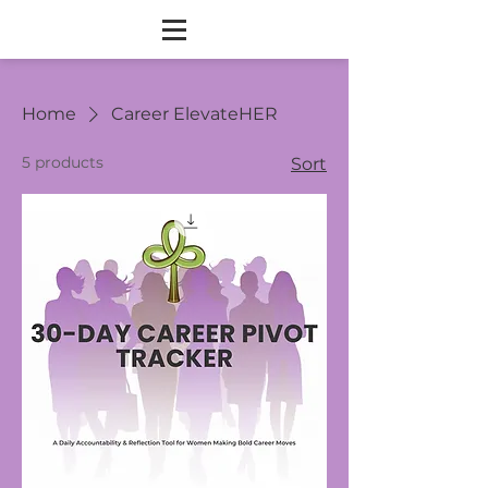
Home
Career ElevateHER
5 products
Sort